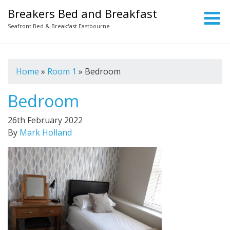
Breakers Bed and Breakfast
Seafront Bed & Breakfast Eastbourne
Home
»
Room 1
»
Bedroom
Bedroom
26th February 2022
By
Mark Holland