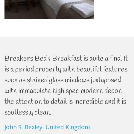
Breakers Bed & Breakfast is quite a find. It
is a period property with beautiful features
such as stained glass windows juxtaposed
with immaculate high spec modern decor.
the attention to detail is incredible and it is
spotlessly clean.
John S, Bexley, United Kingdom