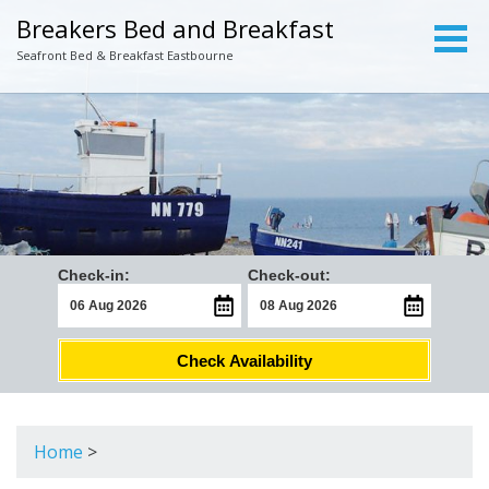
Breakers Bed and Breakfast
Seafront Bed & Breakfast Eastbourne
Check-in:
Check-out:
Check Availability
Home
>