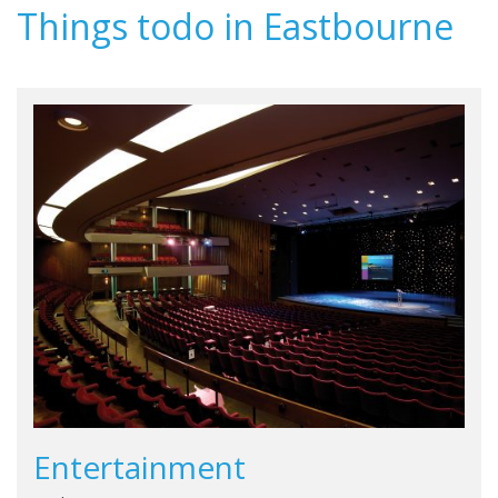
Things todo in Eastbourne
Entertainment