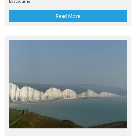
Eastbourne
Read More