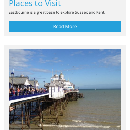
Places to Visit
Eastbourne is a great base to explore Sussex and Kent.
Read More