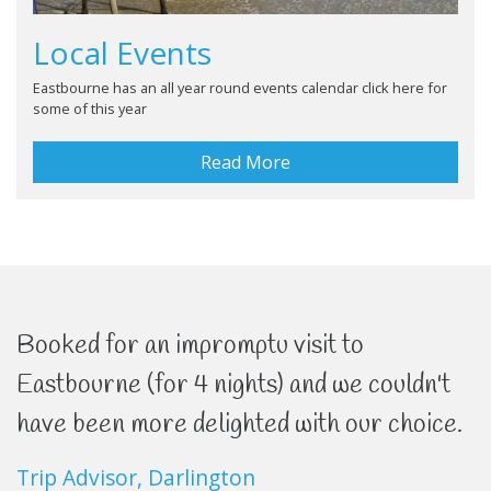
Local Events
Eastbourne has an all year round events calendar click here for
some of this year
Read More
Booked for an impromptu visit to
Eastbourne (for 4 nights) and we couldn't
have been more delighted with our choice.
Trip Advisor, Darlington