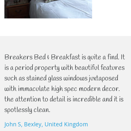
Breakers Bed & Breakfast is quite a find. It
is a period property with beautiful features
such as stained glass windows juxtaposed
with immaculate high spec modern decor.
the attention to detail is incredible and it is
spotlessly clean.
John S, Bexley, United Kingdom