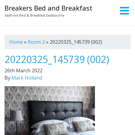
Breakers Bed and Breakfast
Seafront Bed & Breakfast Eastbourne
Home
»
Room 2
»
20220325_145739 (002)
20220325_145739 (002)
26th March 2022
By
Mark Holland