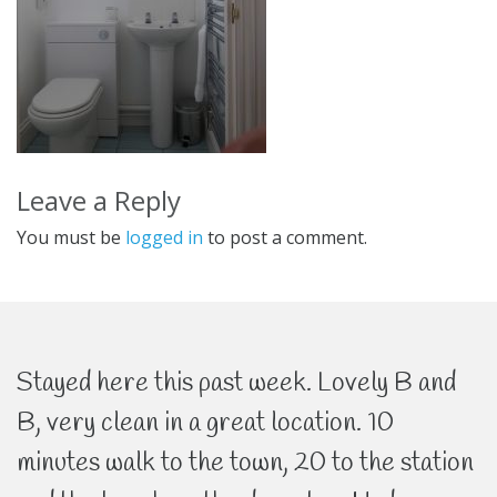
Leave a Reply
You must be
logged in
to post a comment.
Stayed here this past week. Lovely B and
B, very clean in a great location. 10
minutes walk to the town, 20 to the station