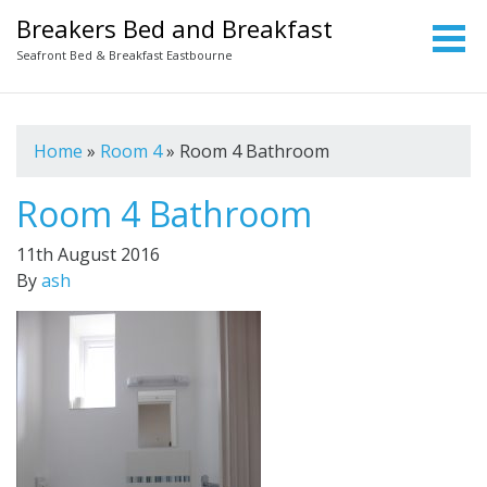
Breakers Bed and Breakfast
Seafront Bed & Breakfast Eastbourne
Home
»
Room 4
»
Room 4 Bathroom
Room 4 Bathroom
11th August 2016
By
ash