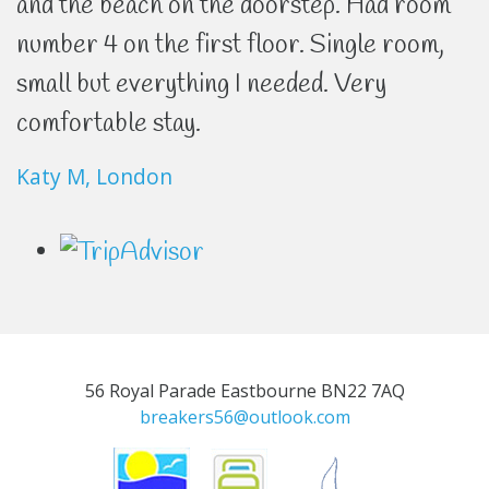
and the beach on the doorstep. Had room
number 4 on the first floor. Single room,
small but everything I needed. Very
comfortable stay.
Katy M, London
56 Royal Parade Eastbourne BN22 7AQ
breakers56@outlook.com