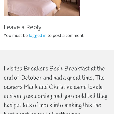
Leave a Reply
You must be
logged in
to post a comment.
I visited Breakers Bed & Breakfast at the
end of October and had a great time, The
owners Mark and Christine were lovely
and very welcoming and you could tell they
had put lots of work into making this the