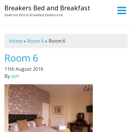
Breakers Bed and Breakfast
Seafront Bed & Breakfast Eastbourne
Home
»
Room 6
»
Room 6
Room 6
11th August 2016
By
ash